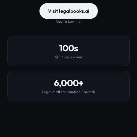
Visit legalbooks.ai
Capita Law Inc.
100
s
Startups served
6,000
+
Legal matters handled / month