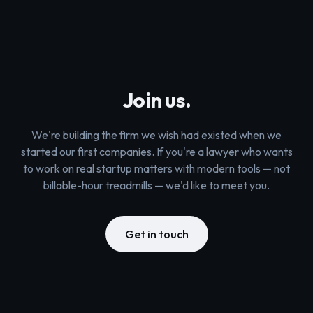
Join us.
We're building the firm we wish had existed when we
started our first companies. If you're a lawyer who wants
to work on real startup matters with modern tools — not
billable-hour treadmills — we'd like to meet you.
Get in touch