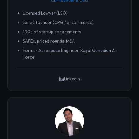
Co-founder & CEO
Licensed Lawyer (LSO)
Exited founder (CPG / e-commerce)
100s of startup engagements
SAFEs, priced rounds, M&A
Former Aerospace Engineer, Royal Canadian Air
Force
LinkedIn