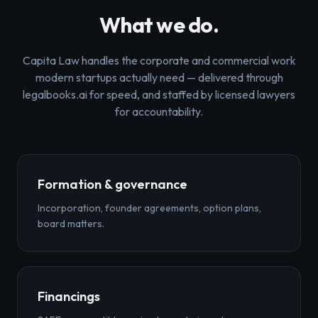
What we do.
Capita Law handles the corporate and commercial work
modern startups actually need — delivered through
legalbooks.ai for speed, and staffed by licensed lawyers
for accountability.
Formation & governance
Incorporation, founder agreements, option plans,
board matters.
Financings