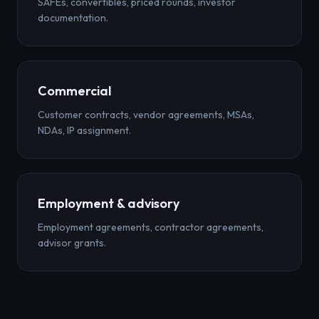
SAFEs, convertibles, priced rounds, investor
documentation.
Commercial
Customer contracts, vendor agreements, MSAs,
NDAs, IP assignment.
Employment & advisory
Employment agreements, contractor agreements,
advisor grants.