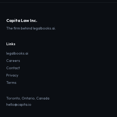
Capita Law Inc.
The firm behind legalbooks.ai.
Links
legalbooks.ai
Careers
Contact
Privacy
Terms
Toronto, Ontario, Canada
hello@capita.io