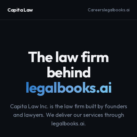
Capita Law
Careers
legalbooks.ai
The law firm
behind
legalbooks.ai
Capita Law Inc. is the law firm built by founders
and lawyers. We deliver our services through
legalbooks.ai.