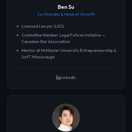
Ben Su
Co-founder & Head of Growth
Licensed Lawyer (LSO)
Committee Member, Legal Futures Initiative —
Canadian Bar Association
Mentor at McMaster University Entrepreneurship &
UofT Mississauga
LinkedIn