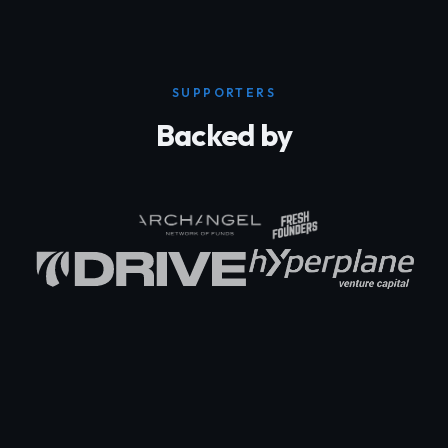
SUPPORTERS
Backed by