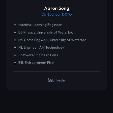
Aaron Song
Co-founder & CTO
Machine Learning Engineer
BS Physics, University of Waterloo
MS Comp Eng & ML, University of Waterloo
ML Engineer, AIH Technology
Software Engineer, Faire
EIR, Entrepreneur First
LinkedIn