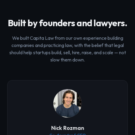
Built by founders and lawyers.
We built Capita Law from our own experience building
companies and practicing law, with the belief that legal
should help startups build, sell, hire, raise, and scale — not
slow them down.
Nick Rozman